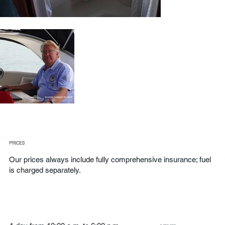
PRICES
Our prices always include fully comprehensive insurance; fuel
is charged separately.