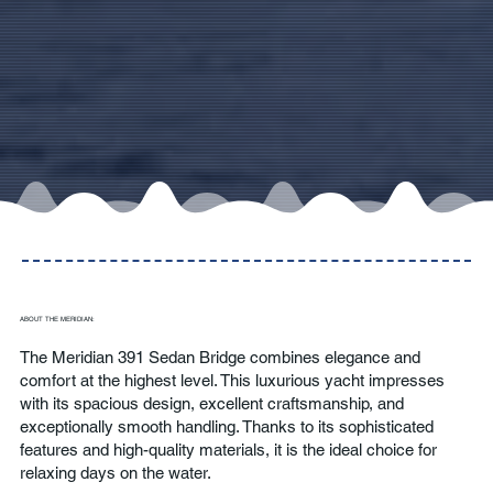
ABOUT THE MERIDIAN:
The Meridian 391 Sedan Bridge combines elegance and
comfort at the highest level. This luxurious yacht impresses
with its spacious design, excellent craftsmanship, and
exceptionally smooth handling. Thanks to its sophisticated
features and high-quality materials, it is the ideal choice for
relaxing days on the water.