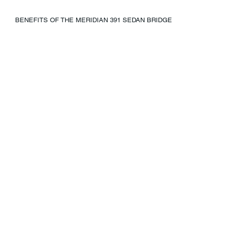
BENEFITS OF THE MERIDIAN 391 SEDAN BRIDGE