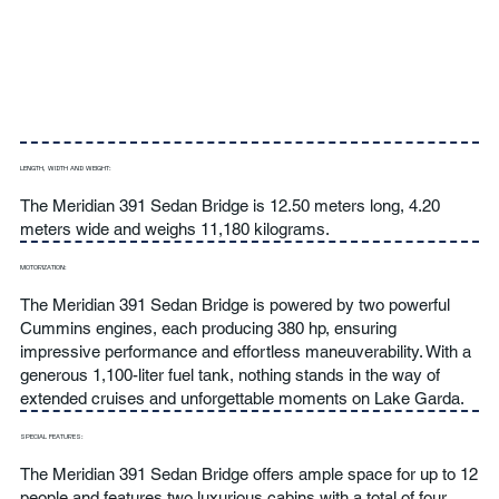
LENGTH, WIDTH AND WEIGHT:
The Meridian 391 Sedan Bridge is 12.50 meters long, 4.20
meters wide and weighs 11,180 kilograms.
MOTORIZATION:
The Meridian 391 Sedan Bridge is powered by two powerful
Cummins engines, each producing 380 hp, ensuring
impressive performance and effortless maneuverability. With a
generous 1,100-liter fuel tank, nothing stands in the way of
extended cruises and unforgettable moments on Lake Garda.
SPECIAL FEATURES:
The Meridian 391 Sedan Bridge offers ample space for up to 12
people and features two luxurious cabins with a total of four