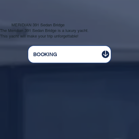
MERIDIAN 391 Sedan Bridge
The Meridian 391 Sedan Bridge is a luxury yacht.
This yacht will make your trip unforgettable!
BOOKING