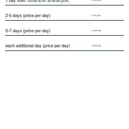
1 day from 10:00 a.m. to 6:00 p.m.
3.250,00€
2-5 days (price per day)
3.000,00€
5-7 days (price per day)
2.800,00€
each additional day (price per day)
2.600,00€