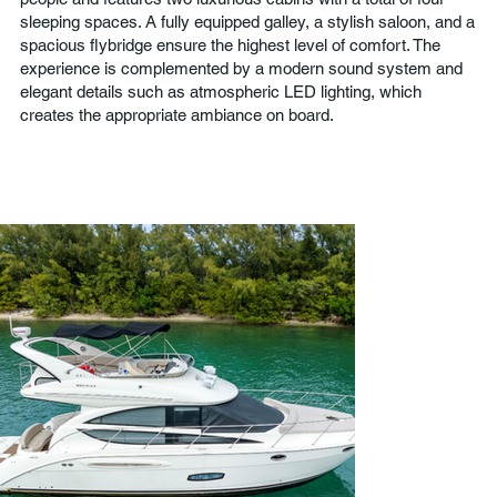
sleeping spaces. A fully equipped galley, a stylish saloon, and a
spacious flybridge ensure the highest level of comfort. The
experience is complemented by a modern sound system and
elegant details such as atmospheric LED lighting, which
creates the appropriate ambiance on board.